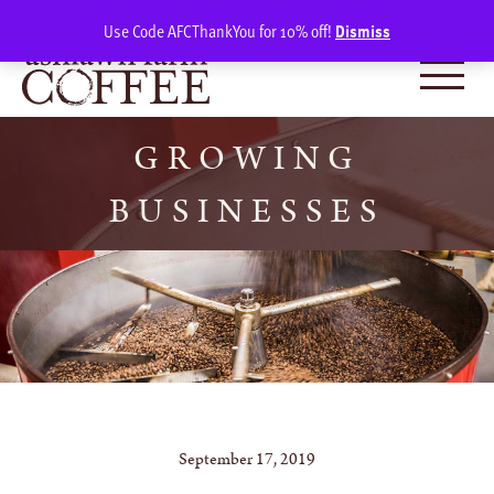
Skip
SIGN IN
(0)
Use Code AFCThankYou for 10% off!
Dismiss
to
content
GROWING
BUSINESSES
September 17, 2019