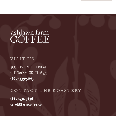
VISIT US
455 BOSTON POST RD #1
OLD SAYBROOK, CT 06475
(860) 339-5663
CONTACT THE ROASTERY
(860) 434-3636
carol@farmcoffee.com