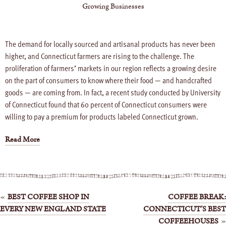
Growing Businesses
The demand for locally sourced and artisanal products has never been
higher, and Connecticut farmers are rising to the challenge. The
proliferation of farmers’ markets in our region reflects a growing desire
on the part of consumers to know where their food — and handcrafted
goods — are coming from. In fact, a recent study conducted by University
of Connecticut found that 60 percent of Connecticut consumers were
willing to pay a premium for products labeled Connecticut grown.
Read More
Post
BEST COFFEE SHOP IN
COFFEE BREAK:
EVERY NEW ENGLAND STATE
CONNECTICUT’S BEST
navigation
COFFEEHOUSES