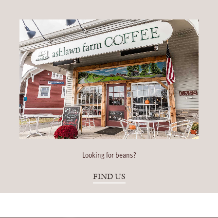
Looking for beans?
FIND US