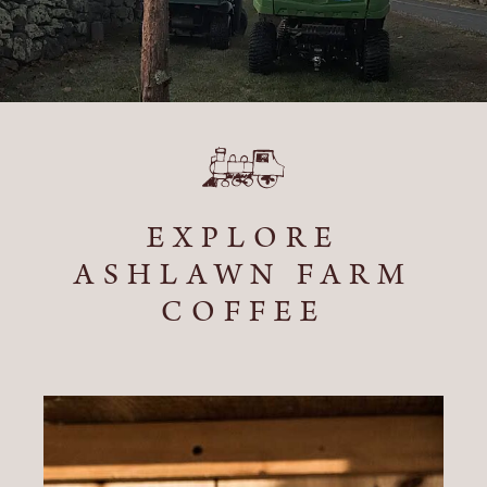
EXPLORE
ASHLAWN FARM
COFFEE