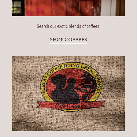
Search our exotic blends of coffees.
SHOP COFFEES