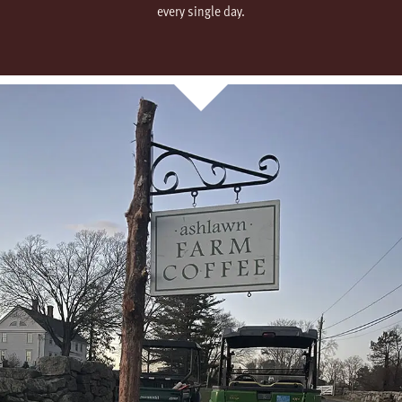
every single day.