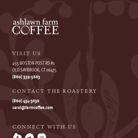
VISIT US
455 BOSTON POST RD #1
OLD SAYBROOK, CT 06475
(860) 339-5663
CONTACT THE ROASTERY
(860) 434-3636
carol@farmcoffee.com
CONNECT WITH US