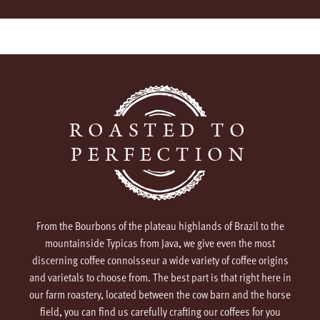
ROASTED TO
PERFECTION
From the Bourbons of the plateau highlands of Brazil to the
mountainside Typicas from Java, we give even the most
discerning coffee connoisseur a wide variety of coffee origins
and varietals to choose from. The best part is that right here in
our farm roastery, located between the cow barn and the horse
field, you can find us carefully crafting our coffees for you