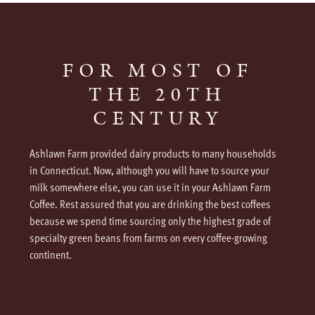
FOR MOST OF
THE 20TH
CENTURY
Ashlawn Farm provided dairy products to many households
in Connecticut. Now, although you will have to source your
milk somewhere else, you can use it in your Ashlawn Farm
Coffee. Rest assured that you are drinking the best coffees
because we spend time sourcing only the highest grade of
specialty green beans from farms on every coffee-growing
continent.