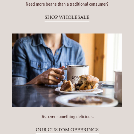
Need more beans than a traditional consumer?
SHOP WHOLESALE
Discover something delicious.
OUR CUSTOM OFFERINGS