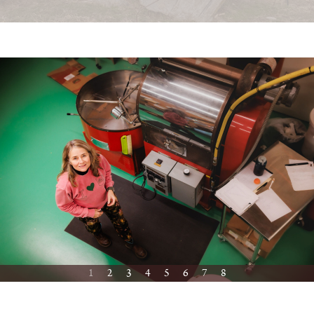
1
2
3
4
5
6
7
8