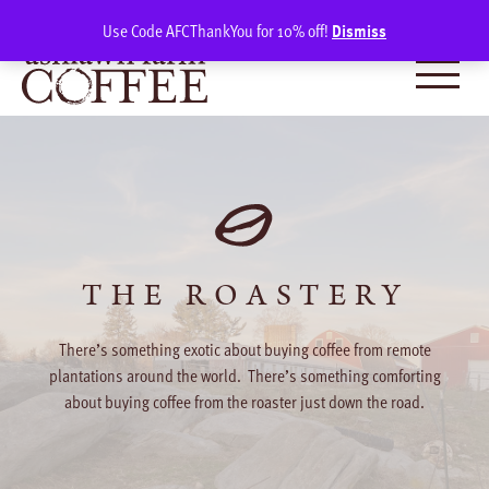
Skip
SIGN IN
(0)
Use Code AFCThankYou for 10% off!
Dismiss
to
content
THE ROASTERY
There’s something exotic about buying coffee from remote
plantations around the world. There’s something comforting
about buying coffee from the roaster just down the road.