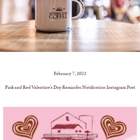
February 7, 2022
Pink and Red Valentine’s Day Reminder Notification Instagram Post