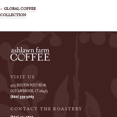
Post
GLOBAL COFFEE
COLLECTION
navigation
VISIT US
455 BOSTON POST RD #1
OLD SAYBROOK, CT 06475
(860) 339-5663
CONTACT THE ROASTERY
(860) 434-3636