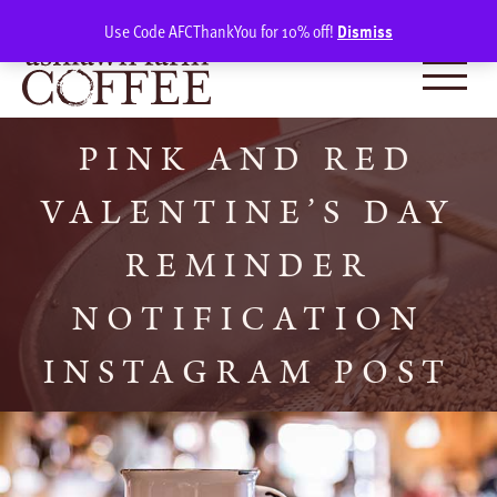
Skip
SIGN IN
(0)
Use Code AFCThankYou for 10% off!
Dismiss
to
content
PINK AND RED
VALENTINE’S DAY
REMINDER
NOTIFICATION
INSTAGRAM POST