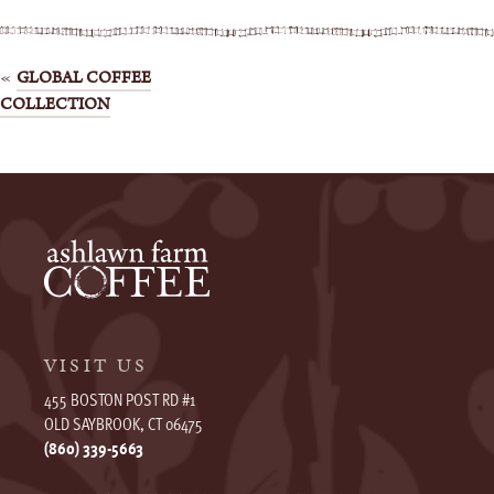
Post
GLOBAL COFFEE
COLLECTION
navigation
VISIT US
455 BOSTON POST RD #1
OLD SAYBROOK, CT 06475
(860) 339-5663