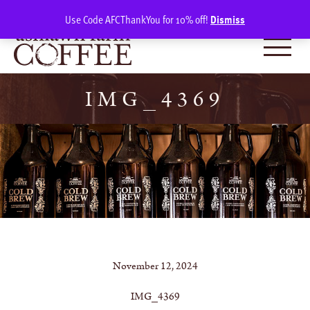
Skip
SIGN IN
(0)
Use Code AFCThankYou for 10% off!
Dismiss
to
content
IMG_4369
November 12, 2024
IMG_4369