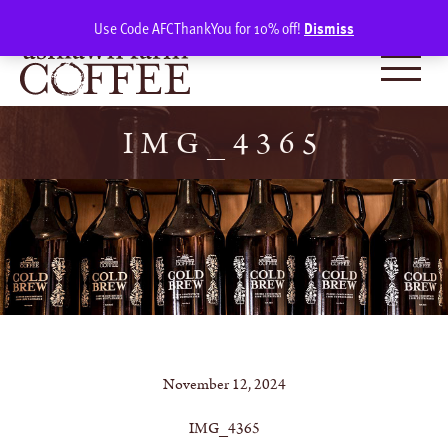
Skip
SIGN IN
(0)
Use Code AFCThankYou for 10% off!
Dismiss
to
content
IMG_4365
November 12, 2024
IMG_4365