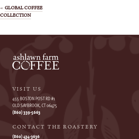
Post
GLOBAL COFFEE
COLLECTION
navigation
VISIT US
455 BOSTON POST RD #1
OLD SAYBROOK, CT 06475
(860) 339-5663
CONTACT THE ROASTERY
(860) 434-3636