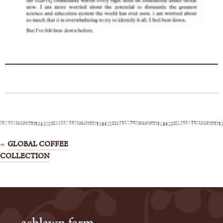
Post
GLOBAL COFFEE
COLLECTION
navigation