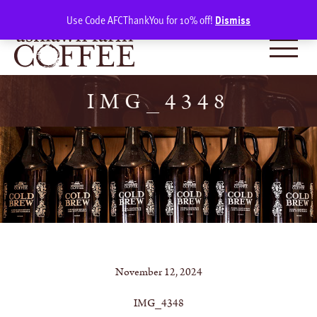
Skip
SIGN IN
(0)
Use Code AFCThankYou for 10% off!
Dismiss
to
content
IMG_4348
November 12, 2024
IMG_4348