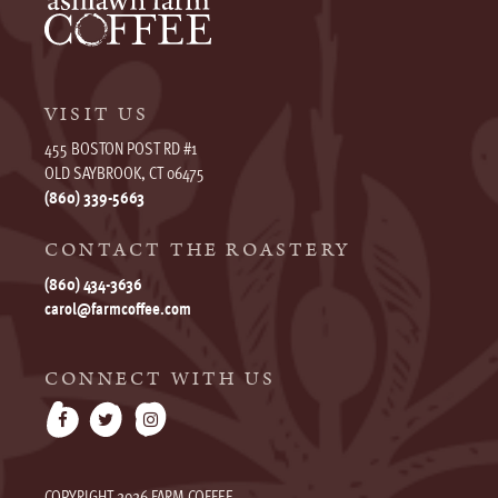
VISIT US
455 BOSTON POST RD #1
OLD SAYBROOK, CT 06475
(860) 339-5663
CONTACT THE ROASTERY
(860) 434-3636
carol@farmcoffee.com
CONNECT WITH US
COPYRIGHT 2026 FARM COFFEE