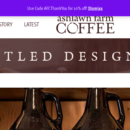
Use Code AFCThankYou for 10% off!
Dismiss
STORY
LATEST
TLED DESIG