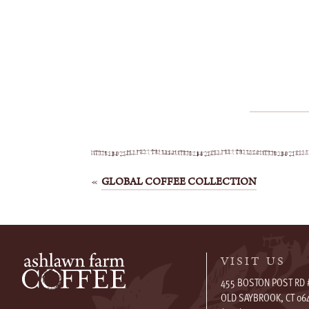
Post
GLOBAL COFFEE COLLECTION
navigation
VISIT US
455 BOSTON POST RD 
OLD SAYBROOK, CT 06