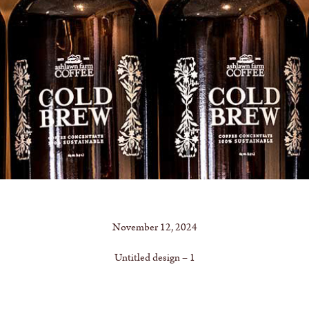
November 12, 2024
Untitled design – 1