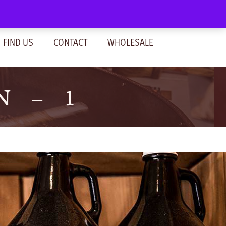
SIGN IN
(0)
FIND US
CONTACT
WHOLESALE
N – 1