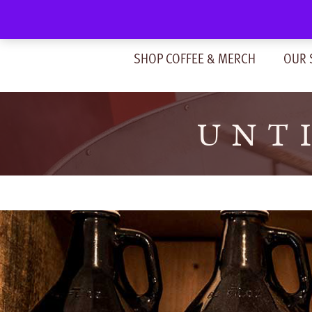
Skip
to
content
SHOP COFFEE & MERCH
OUR 
UNTI