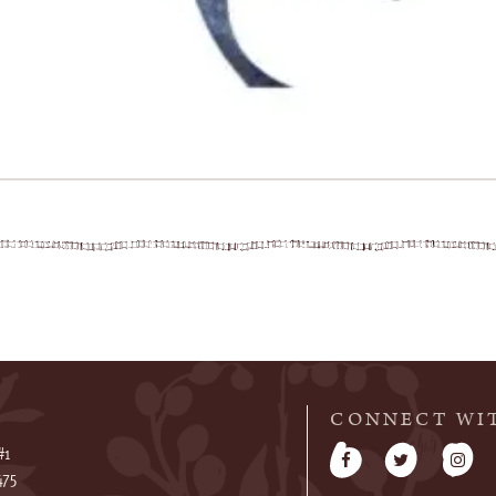
CONNECT WI
#1
475