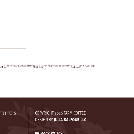
COPYRIGHT 2026 FARM COFFEE
TH US
DESIGN BY
JULIA BALFOUR LLC
PRIVACY POLICY