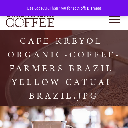
Skip
SIGN IN
(0)
Use Code AFCThankYou for 10% off!
Dismiss
to
content
CAFE-KREYOL-
ORGANIC-COFFEE-
FARMERS-BRAZIL-
YELLOW-CATUAI-
BRAZIL.JPG