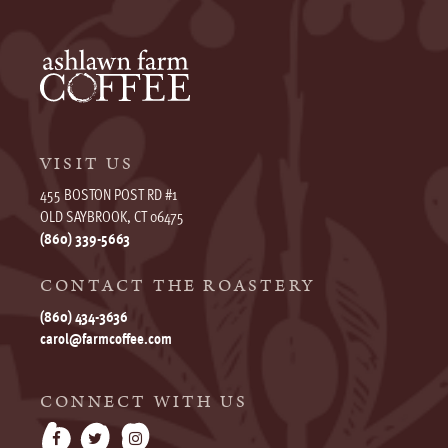
VISIT US
455 BOSTON POST RD #1
OLD SAYBROOK, CT 06475
(860) 339-5663
CONTACT THE ROASTERY
(860) 434-3636
carol@farmcoffee.com
CONNECT WITH US