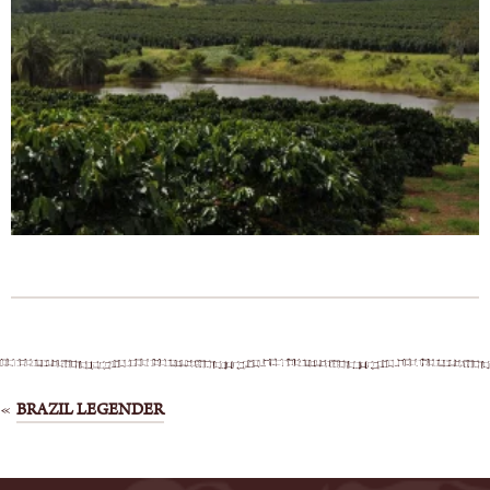
Post
BRAZIL LEGENDER
navigation