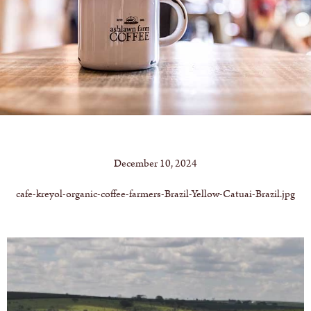
December 10, 2024
cafe-kreyol-organic-coffee-farmers-Brazil-Yellow-Catuai-Brazil.jpg