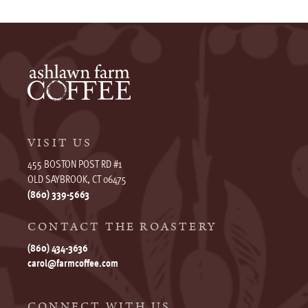
VISIT US
455 BOSTON POST RD #1
OLD SAYBROOK, CT 06475
(860) 339-5663
CONTACT THE ROASTERY
(860) 434-3636
carol@farmcoffee.com
CONNECT WITH US