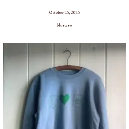
October 25, 2025
bluecrew