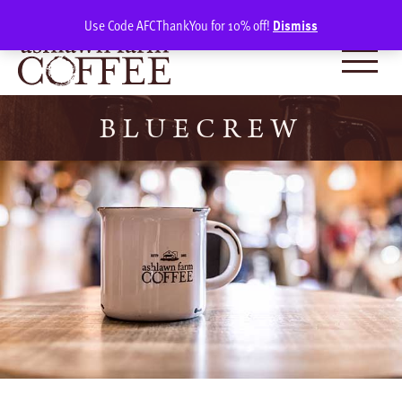
Skip
SIGN IN
(0)
Use Code AFCThankYou for 10% off!
Dismiss
to
content
BLUECREW