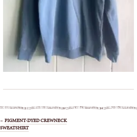
Post
PIGMENT-DYED CREWNECK
SWEATSHIRT
navigation