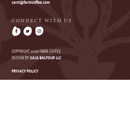
carol@farmcoffee.com
CONNECT WITH US
COPYRIGHT 2026 FARM COFFEE
DESIGN BY
JULIA BALFOUR LLC
PRIVACY POLICY