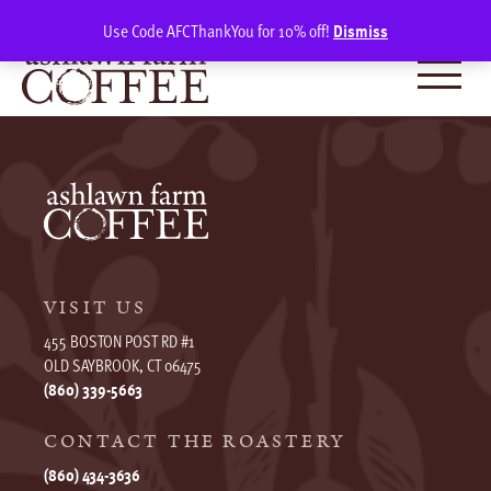
Skip
SIGN IN
(0)
Use Code AFCThankYou for 10% off!
Dismiss
to
content
VISIT US
455 BOSTON POST RD #1
OLD SAYBROOK, CT 06475
(860) 339-5663
CONTACT THE ROASTERY
(860) 434-3636