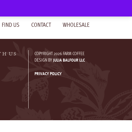
SIGN IN
(0)
FIND US
CONTACT
WHOLESALE
COPYRIGHT 2026 FARM COFFEE
TH US
DESIGN BY
JULIA BALFOUR LLC
PRIVACY POLICY