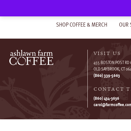
Skip
to
content
SHOP COFFEE & MERCH
OUR 
VISIT US
455 BOSTON POST RD 
OLD SAYBROOK, CT 06
(860) 339-5663
CONTACT T
(860) 434-3636
carol@farmcoffee.co