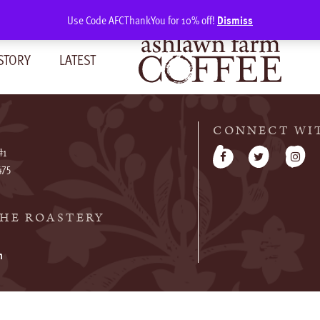
Use Code AFCThankYou for 10% off!
Dismiss
STORY
LATEST
CONNECT WI
#1
475
HE ROASTERY
m