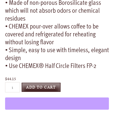
• Made of non-porous Borosilicate glass
which will not absorb odors or chemical
residues
• CHEMEX pour-over allows coffee to be
covered and refrigerated for reheating
without losing flavor
• Simple, easy to use with timeless, elegant
design
• Use CHEMEX® Half Circle Filters FP-2
$
44.15
CHEMEX®
ADD TO CART
Classic
Series
quantity