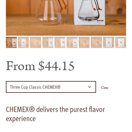
From
$
44.15
Clear
CHEMEX® delivers the purest flavor
experience