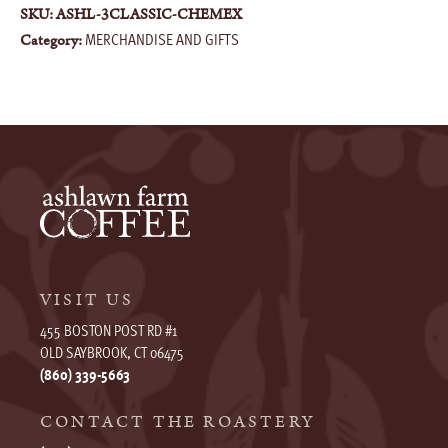
SKU:
ASHL-3CLASSIC-CHEMEX
MERCHANDISE AND GIFTS
Category:
VISIT US
455 BOSTON POST RD #1
OLD SAYBROOK, CT 06475
(860) 339-5663
CONTACT THE ROASTERY