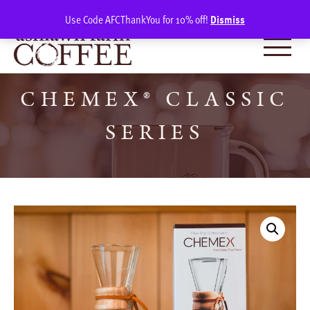
Skip
SIGN IN
(0)
Use Code AFCThankYou for 10% off!
Dismiss
to
content
CHEMEX® CLASSIC
SERIES