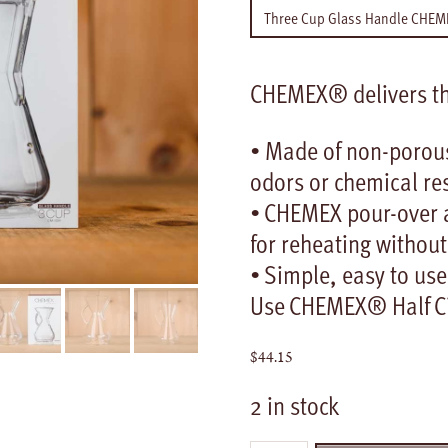
CHEMEX® delivers the
• Made of non-porous
odors or chemical re
• CHEMEX pour-over a
for reheating without
• Simple, easy to use
Use CHEMEX® Half Cir
$
44.15
2 in stock