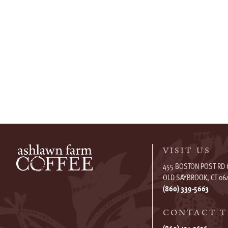
VISIT US
455 BOSTON POST RD 
OLD SAYBROOK, CT 06
(860) 339-5663
CONTACT T