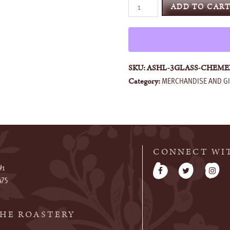
CHEMEX®
ADD TO CAR
Glass
Handle
Series
quantity
SKU:
ASHL-3GLASS-CHEME
MERCHANDISE AND GI
Category:
CONNECT WI
#1
475
HE ROASTERY