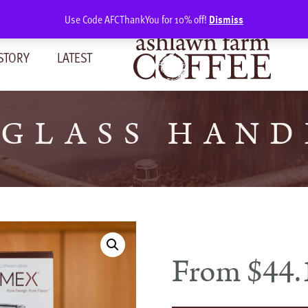
Use Code AFCThankYou for 10% off!
Dismiss
STORY
LATEST
GLASS HAND
From
$
44.