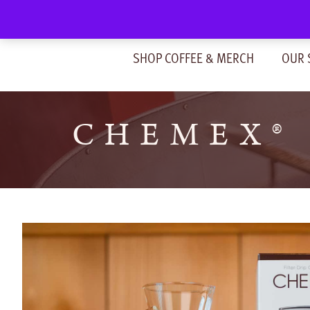
Skip
to
content
SHOP COFFEE & MERCH
OUR 
CHEMEX® 