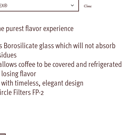
Clear
 purest flavor experience
 Borosilicate glass which will not absorb
sidues
llows coffee to be covered and refrigerated
 losing flavor
 with timeless, elegant design
cle Filters FP-2