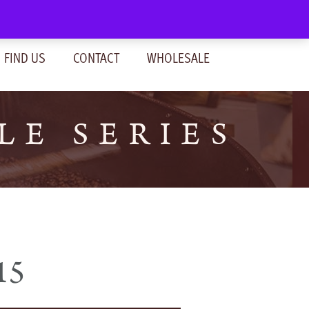
SIGN IN
(0)
FIND US
CONTACT
WHOLESALE
LE SERIES
15