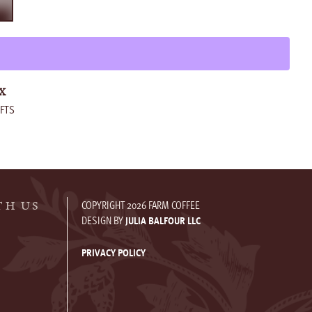
T
X
FTS
COPYRIGHT 2026 FARM COFFEE
TH US
DESIGN BY
JULIA BALFOUR LLC
PRIVACY POLICY