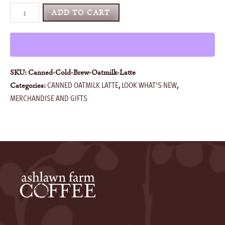
Cold
ADD TO CART
Brew
Maple
Oat
Milk
Latte
SKU:
Canned-Cold-Brew-Oatmilk-Latte
quantity
CANNED OATMILK LATTE
LOOK WHAT'S NEW
Categories:
,
,
MERCHANDISE AND GIFTS