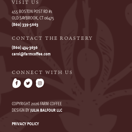
VISIT US
455 BOSTON POST RD #1
OLD SAYBROOK, CT 06475
(860) 339-5663
CONTACT THE ROASTERY
(860) 434-3636
carol@farmcoffee.com
CONNECT WITH US
COPYRIGHT 2026 FARM COFFEE
DESIGN BY
JULIA BALFOUR LLC
PRIVACY POLICY