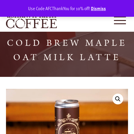
Skip
SIGN IN
(0)
Use Code AFCThankYou for 10% off!
Dismiss
to
content
COLD BREW MAPLE
OAT MILK LATTE