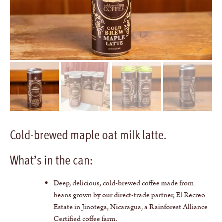
Cold-brewed maple oat milk latte.
What’s in the can:
Deep, delicious, cold-brewed coffee made from
beans grown by our direct-trade partner, El Recreo
Estate in Jinotega, Nicaragua, a Rainforest Alliance
Certified coffee farm.