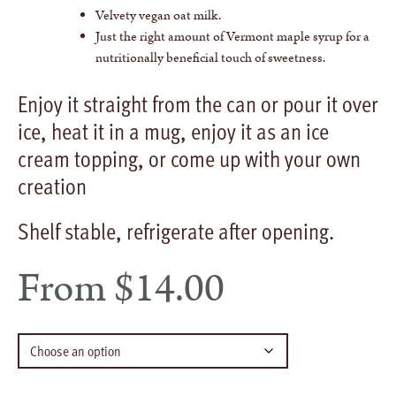
Velvety vegan oat milk.
Just the right amount of Vermont maple syrup for a
nutritionally beneficial touch of sweetness.
Enjoy it straight from the can or pour it over
ice, heat it in a mug, enjoy it as an ice
cream topping, or come up with your own
creation
Shelf stable, refrigerate after opening.
From
$
14.00