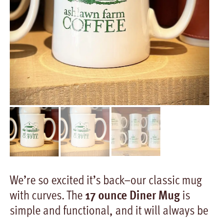
We’re so excited it’s back–our classic mug
with curves. The
17 ounce Diner Mug
is
simple and functional, and it will always be