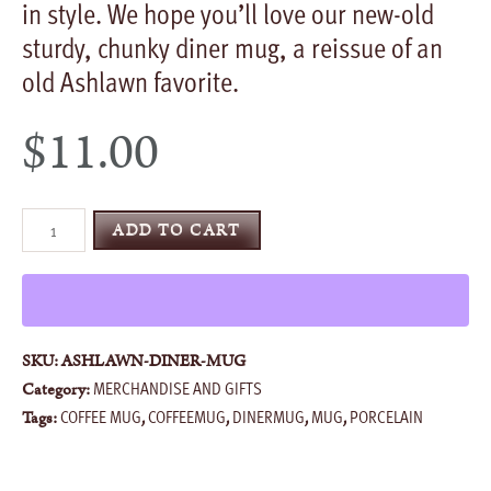
in style. We hope you’ll love our new-old
sturdy, chunky diner mug, a reissue of an
old Ashlawn favorite.
$
11.00
Diner
ADD TO CART
Mug
quantity
SKU:
ASHLAWN-DINER-MUG
MERCHANDISE AND GIFTS
Category:
COFFEE MUG
COFFEEMUG
DINERMUG
MUG
PORCELAIN
Tags:
,
,
,
,