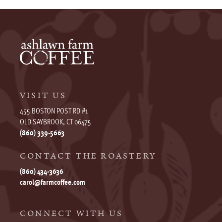
VISIT US
455 BOSTON POST RD #1
OLD SAYBROOK, CT 06475
(860) 339-5663
CONTACT THE ROASTERY
(860) 434-3636
carol@farmcoffee.com
CONNECT WITH US