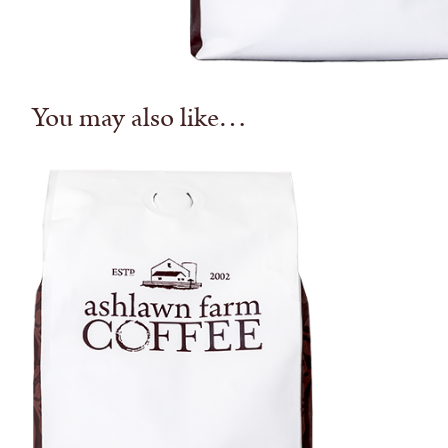
You may also like…