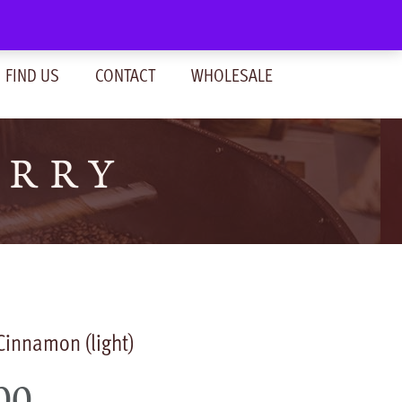
SIGN IN
(0)
FIND US
CONTACT
WHOLESALE
ERRY
 Cinnamon (light)
00