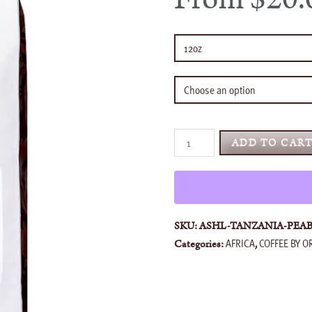
Tanzania
ADD TO CAR
Peaberry
quantity
SKU:
ASHL-TANZANIA-PEA
AFRICA
COFFEE BY O
Categories:
,