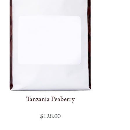
Tanzania Peaberry
$
128.00