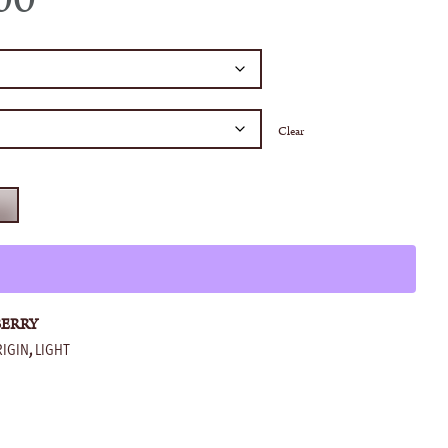
Clear
T
BERRY
RIGIN
LIGHT
,