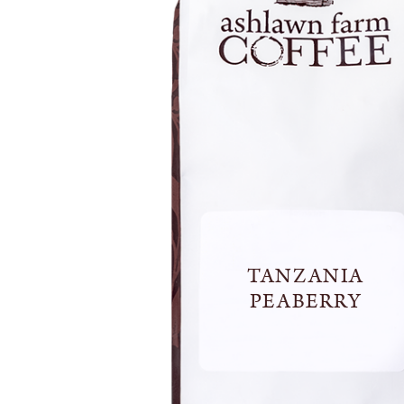
TANZANIA
PEABERRY