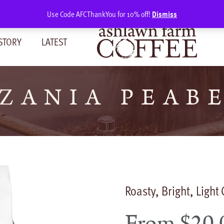
Use Code AFCThankYou for 10% off!
Dismiss
STORY
LATEST
ZANIA PEAB
Roasty, Bright, Light
From
$
20.