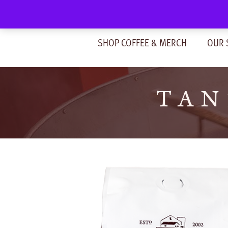
Skip
to
content
SHOP COFFEE & MERCH
OUR 
TAN