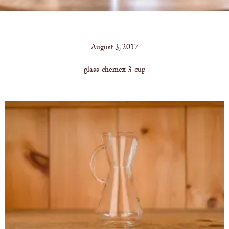
August 3, 2017
glass-chemex-3-cup