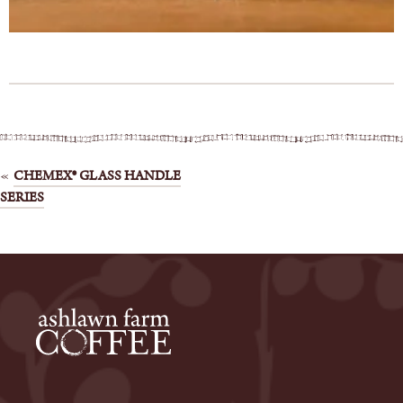
Post
CHEMEX® GLASS HANDLE
SERIES
navigation