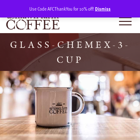
Skip
SIGN IN
(0)
Use Code AFCThankYou for 10% off!
Dismiss
to
content
GLASS-CHEMEX-3-
CUP