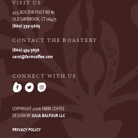
VISIT US
455 BOSTON POST RD #1
OLD SAYBROOK, CT 06475
(860) 339-5663
CONTACT THE ROASTERY
(860) 434-3636
carol@farmcoffee.com
CONNECT WITH US
COPYRIGHT 2026 FARM COFFEE
DESIGN BY
JULIA BALFOUR LLC
PRIVACY POLICY