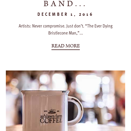
BAND...
DECEMBER 1, 2016
Artists: Never compromise. Just don’t. “The Ever Dying
Bristlecone Man,”...
READ MORE