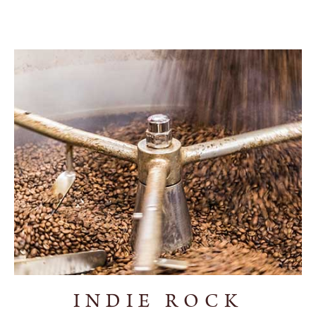
INDIE ROCK