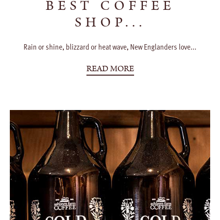
BEST COFFEE
SHOP...
Rain or shine, blizzard or heat wave, New Englanders love...
READ MORE