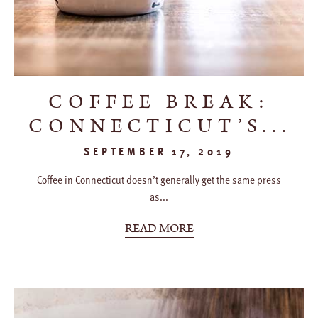
COFFEE BREAK:
CONNECTICUT’S...
SEPTEMBER 17, 2019
Coffee in Connecticut doesn’t generally get the same press
as...
READ MORE