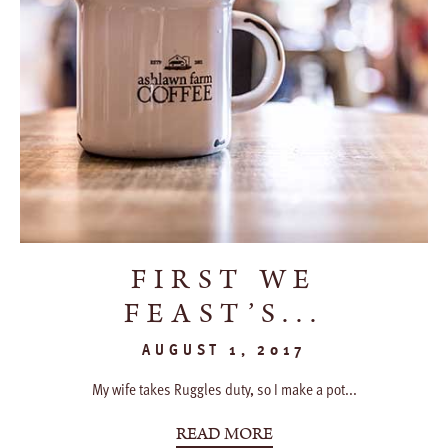
FIRST WE
FEAST’S...
AUGUST 1, 2017
My wife takes Ruggles duty, so I make a pot...
READ MORE