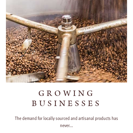
GROWING
BUSINESSES
The demand for locally sourced and artisanal products has
never...