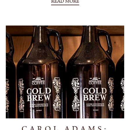
READ MORE
CAROL ADAMS: