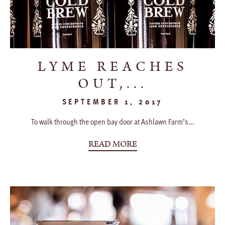
LYME REACHES
OUT,...
SEPTEMBER 1, 2017
To walk through the open bay door at Ashlawn Farm’s...
READ MORE