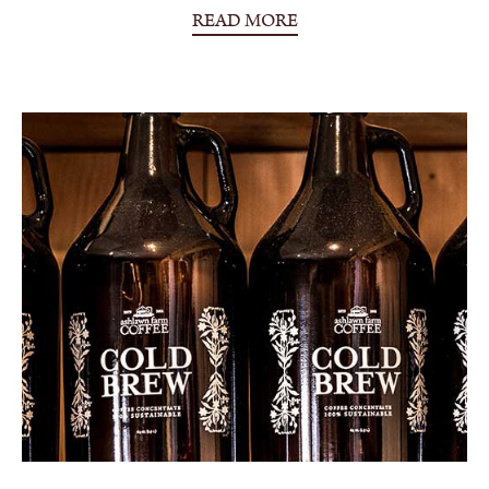
READ MORE