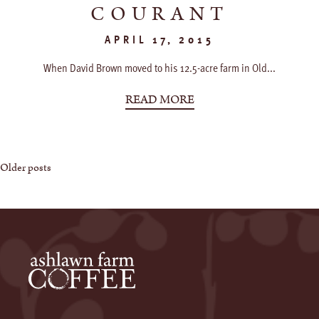
COURANT
APRIL 17, 2015
When David Brown moved to his 12.5-acre farm in Old...
READ MORE
Posts
Older posts
navigation