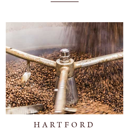
HARTFORD