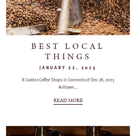
BEST LOCAL
THINGS
JANUARY 22, 2025
8 Coolest Coffee Shops in Connecticut! Dec 28, 2023
Ashlawn...
READ MORE