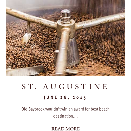
ST. AUGUSTINE
JUNE 28, 2015
Old Saybrook wouldn’t win an award for best beach
destination,...
READ MORE