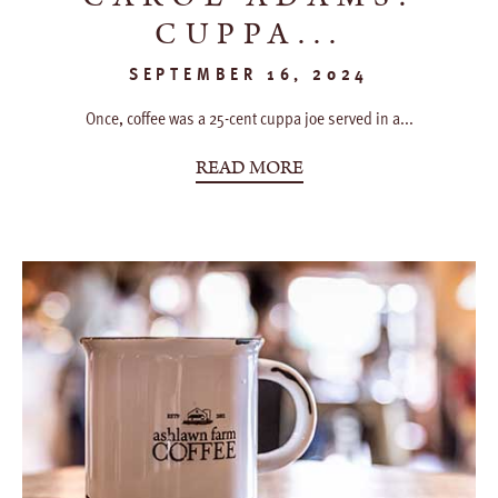
CUPPA...
SEPTEMBER 16, 2024
Once, coffee was a 25-cent cuppa joe served in a...
READ MORE