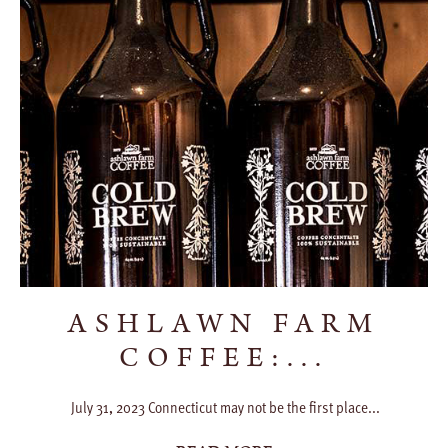
ASHLAWN FARM
COFFEE:...
July 31, 2023 Connecticut may not be the first place...