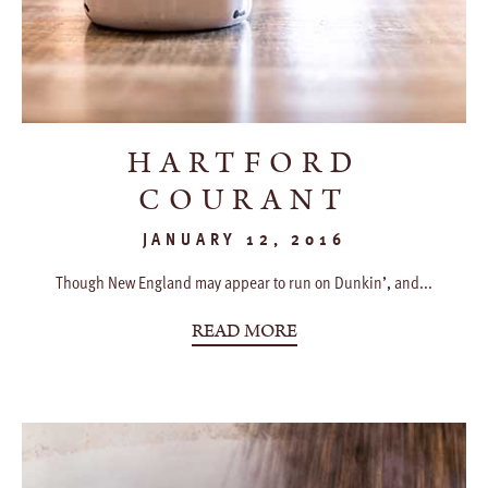
HARTFORD
COURANT
JANUARY 12, 2016
Though New England may appear to run on Dunkin’, and...
READ MORE