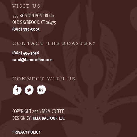
VISIT US
455 BOSTON POST RD #1
OLD SAYBROOK, CT 06475
(860) 339-5663
CONTACT THE ROASTERY
(860) 434-3636
carol@farmcoffee.com
CONNECT WITH US
COPYRIGHT 2026 FARM COFFEE
DESIGN BY
JULIA BALFOUR LLC
PRIVACY POLICY